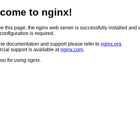
come to nginx!
ee this page, the nginx web server is successfully installed and 
configuration is required.
ine documentation and support please refer to
nginx.org
.
ial support is available at
nginx.com
.
ou for using nginx.