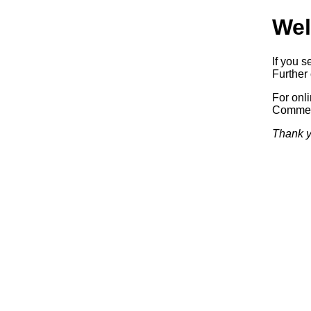
Wel
If you s
Further 
For onl
Commerc
Thank y